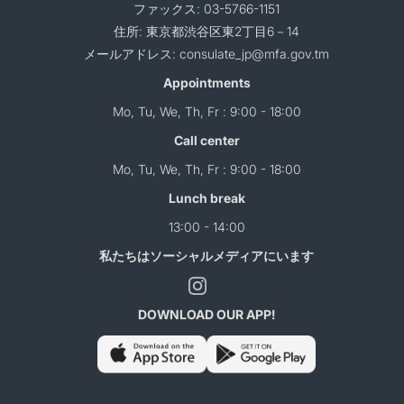
ファックス: 03-5766-1151
住所: 東京都渋谷区東2丁目6－14
メールアドレス: consulate_jp@mfa.gov.tm
Appointments
Mo, Tu, We, Th, Fr : 9:00 - 18:00
Call center
Mo, Tu, We, Th, Fr : 9:00 - 18:00
Lunch break
13:00 - 14:00
私たちはソーシャルメディアにいます
DOWNLOAD OUR APP!