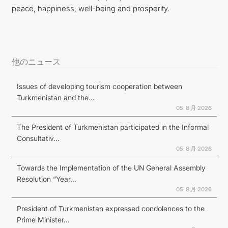
peace, happiness, well-being and prosperity.
他のニュース
Issues of developing tourism cooperation between
Turkmenistan and the...
05 ８月 2026
The President of Turkmenistan participated in the Informal
Consultativ...
05 ８月 2026
Towards the Implementation of the UN General Assembly
Resolution “Year...
05 ８月 2026
President of Turkmenistan expressed condolences to the
Prime Minister...