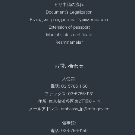
ビザ申請の流れ
Document’s Legalization
Выход из гражданства Туркменистана
Extension of passport
Marital status certificate
Resminamalar
お問い合わせ
大使館:
電話: 03-5766-1150
ファックス: 03-5766-1151
住所: 東京都渋谷区東2丁目6－14
メールアドレス: embassy_jp@mfa.gov.tm
領事館:
電話: 03-5766-1150