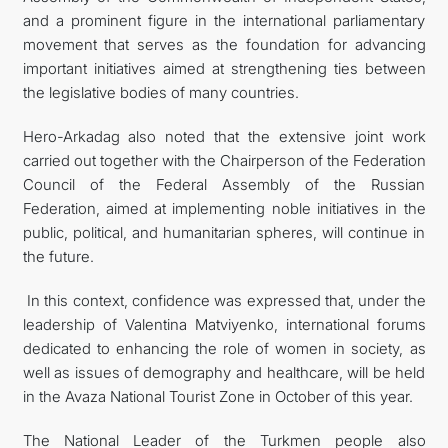
and a prominent figure in the international parliamentary
movement that serves as the foundation for advancing
important initiatives aimed at strengthening ties between
the legislative bodies of many countries.
Hero-Arkadag also noted that the extensive joint work
carried out together with the Chairperson of the Federation
Council of the Federal Assembly of the Russian
Federation, aimed at implementing noble initiatives in the
public, political, and humanitarian spheres, will continue in
the future.
In this context, confidence was expressed that, under the
leadership of Valentina Matviyenko, international forums
dedicated to enhancing the role of women in society, as
well as issues of demography and healthcare, will be held
in the Avaza National Tourist Zone in October of this year.
The National Leader of the Turkmen people also