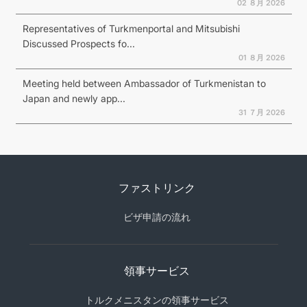
02 ８月 2026
Representatives of Turkmenportal and Mitsubishi
Discussed Prospects fo...
01 ８月 2026
Meeting held between Ambassador of Turkmenistan to
Japan and newly app...
31 ７月 2026
ファストリンク
ビザ申請の流れ
領事サービス
トルクメニスタンの領事サービス