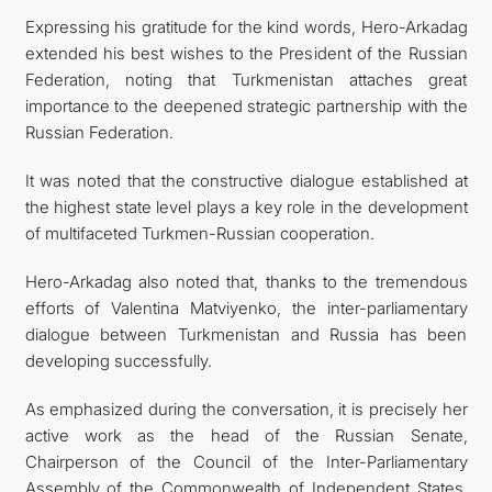
Expressing his gratitude for the kind words, Hero-Arkadag
extended his best wishes to the President of the Russian
Federation, noting that Turkmenistan attaches great
importance to the deepened strategic partnership with the
Russian Federation.
It was noted that the constructive dialogue established at
the highest state level plays a key role in the development
of multifaceted Turkmen-Russian cooperation.
Hero-Arkadag also noted that, thanks to the tremendous
efforts of Valentina Matviyenko, the inter-parliamentary
dialogue between Turkmenistan and Russia has been
developing successfully.
As emphasized during the conversation, it is precisely her
active work as the head of the Russian Senate,
Chairperson of the Council of the Inter-Parliamentary
Assembly of the Commonwealth of Independent States,