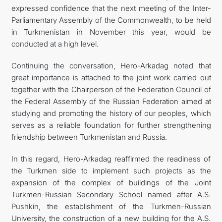
expressed confidence that the next meeting of the Inter-
Parliamentary Assembly of the Commonwealth, to be held
in Turkmenistan in November this year, would be
conducted at a high level.
Continuing the conversation, Hero-Arkadag noted that
great importance is attached to the joint work carried out
together with the Chairperson of the Federation Council of
the Federal Assembly of the Russian Federation aimed at
studying and promoting the history of our peoples, which
serves as a reliable foundation for further strengthening
friendship between Turkmenistan and Russia.
In this regard, Hero-Arkadag reaffirmed the readiness of
the Turkmen side to implement such projects as the
expansion of the complex of buildings of the Joint
Turkmen-Russian Secondary School named after A.S.
Pushkin, the establishment of the Turkmen-Russian
University, the construction of a new building for the A.S.