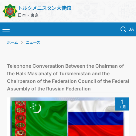
トルクメニスタン大使館
日本 - 東京
JA
ホーム
ニュース
ホーム
ニュース
Telephone Conversation Between the Chairman of
the Halk Maslahaty of Turkmenistan and the
トルクメニスタン
Chairperson of the Federation Council of the Federal
Assembly of the Russian Federation
領事サービス
1
７月
外務省
連絡先