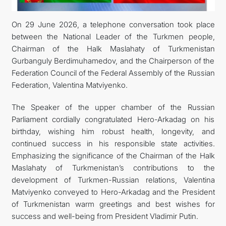
FOLLOW US ON INSTAGRAM
On 29 June 2026, a telephone conversation took place
between the National Leader of the Turkmen people,
INVEST TO TURKMENISTAN! PROJECTS AND USEFUL
Chairman of the Halk Maslahaty of Turkmenistan
Gurbanguly Berdimuhamedov, and the Chairperson of the
INFORMATION
Federation Council of the Federal Assembly of the Russian
Federation, Valentina Matviyenko.
The Speaker of the upper chamber of the Russian
Parliament cordially congratulated Hero-Arkadag on his
birthday, wishing him robust health, longevity, and
continued success in his responsible state activities.
Emphasizing the significance of the Chairman of the Halk
Maslahaty of Turkmenistan’s contributions to the
development of Turkmen-Russian relations, Valentina
Matviyenko conveyed to Hero-Arkadag and the President
of Turkmenistan warm greetings and best wishes for
success and well-being from President Vladimir Putin.