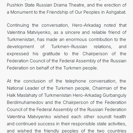
Pushkin State Russian Drama Theatre, and the erection of
a Monument to the Friendship of Our Peoples in Ashgabat.
Continuing the conversation, Hero-Arkadag noted that
Valentina Matviyenko, as a sincere and reliable friend of
Turkmenistan, has made an enormous contribution to the
development of Turkmen-Russian relations, and
expressed his gratitude to the Chairperson of the
Federation Council of the Federal Assembly of the Russian
Federation on behalf of the Turkmen people.
At the conclusion of the telephone conversation, the
National Leader of the Turkmen people, Chairman of the
Halk Maslahaty of Turkmenistan Hero-Arkadag Gurbanguly
Berdimuhamedov and the Chairperson of the Federation
Council of the Federal Assembly of the Russian Federation
Valentina Matviyenko wished each other soundt health
and continued success in their responsible state activities,
and wished the friendly peoples of the two countries