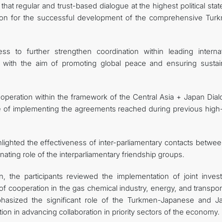
at regular and trust-based dialogue at the highest political sta
tion for the successful development of the comprehensive Tur
ss to further strengthen coordination within leading internat
s, with the aim of promoting global peace and ensuring sustai
ooperation within the framework of the Central Asia + Japan Dial
e of implementing the agreements reached during previous high-
ighlighted the effectiveness of inter-parliamentary contacts betwe
ating role of the interparliamentary friendship groups.
, the participants reviewed the implementation of joint inves
 cooperation in the gas chemical industry, energy, and transpor
emphasized the significant role of the Turkmen-Japanese and J
 in advancing collaboration in priority sectors of the economy.