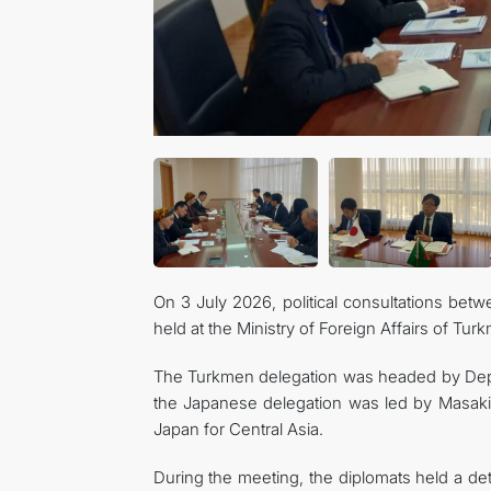
On 3 July 2026, political consultations bet
held at the Ministry of Foreign Affairs of Tur
The Turkmen delegation was headed by Deput
the Japanese delegation was led by Masaki I
Japan for Central Asia.
During the meeting, the diplomats held a det