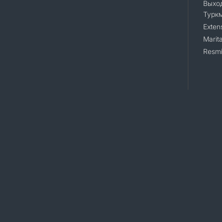
Выход
Турк
Exten
Marita
Resmi