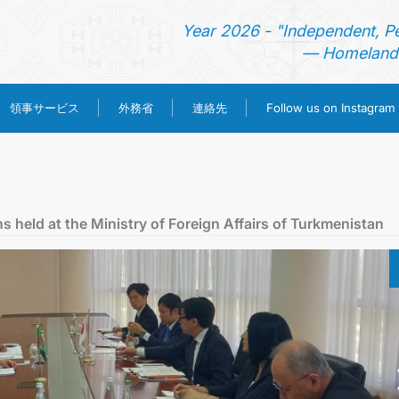
Year 2026 - "Independent, P
— Homeland 
領事サービス
外務省
連絡先
Follow us on Instagram
ホーム
ニュース
 held at the Ministry of Foreign Affairs of Turkmenistan
トルクメニスタン
領事サービス
外務省
連絡先