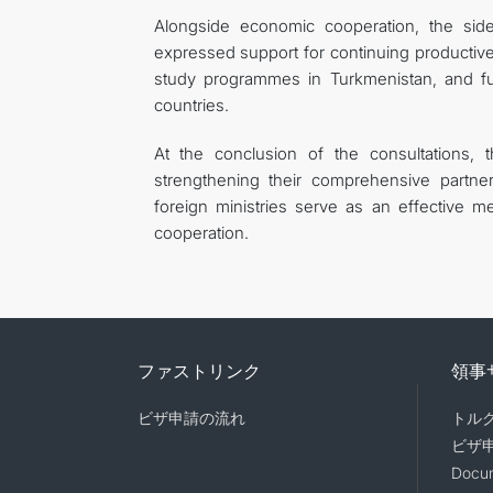
Alongside economic cooperation, the sid
expressed support for continuing producti
study programmes in Turkmenistan, and fu
countries.
At the conclusion of the consultations, 
strengthening their comprehensive partne
foreign ministries serve as an effective m
cooperation.
ファストリンク
領事
ビザ申請の流れ
トル
ビザ
Docum