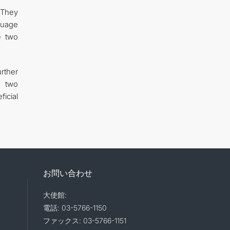
 They
guage
e two
rther
e two
icial
お問い合わせ
大使館:
電話: 03-5766-1150
ファックス: 03-5766-1151