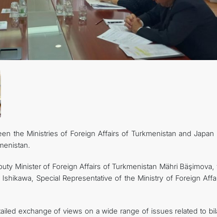
FOLLOW US ON INSTAGRAM
INVEST TO TURKMENISTAN! PROJECTS AND USEFUL INFORMATIO
ween the Ministries of Foreign Affairs of Turkmenistan and Japan
kmenistan.
y Minister of Foreign Affairs of Turkmenistan Mähri Bäşimova, 
shikawa, Special Representative of the Ministry of Foreign Affai
ailed exchange of views on a wide range of issues related to bil