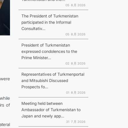
05 ８月 2026
The President of Turkmenistan
participated in the Informal
Consultativ...
N
05 ８月 2026
President of Turkmenistan
expressed condolences to the
Prime Minister...
02 ８月 2026
Representatives of Turkmenportal
 were
and Mitsubishi Discussed
Prospects fo...
01 ８月 2026
while
Meeting held between
rs of
Ambassador of Turkmenistan to
Japan and newly app...
31 ７月 2026
ateral