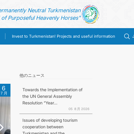
ermanently Neutral Turkmenistan
of Purposeful Heavenly Horses"
Invest to Turkmenistan! Projects and useful information
他のニュース
6
Towards the Implementation of
７月
the UN General Assembly
Resolution “Year...
05 ８月 2026
Issues of developing tourism
cooperation between
Turkmenistan and the...