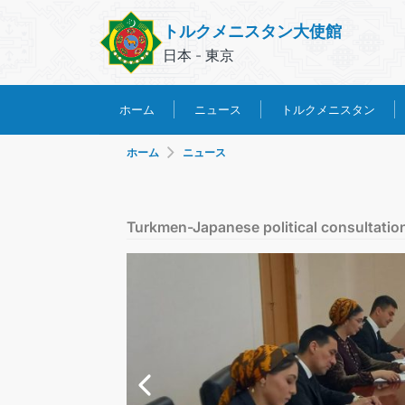
トルクメニスタン大使館
日本 - 東京
トルクメニスタン
ホーム
ニュース
ホーム
ニュース
Turkmen-Japanese political consultations