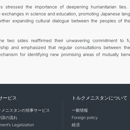
es stressed the importance of deepening humanitarian ties.
ve exchanges in science and education, promoting Japanese lan
rther expanding cultural dialogue between the peoples of th
the two sides reaffirmed their unwavering commitment to fu
rship and emphasized that regular consultations between th
echanism for identifying new promising areas of mutually benef
サービス
トルクメニスタンについて
クメニスタンの領事サービス
一般情報
申請の流れ
Foreign policy
ent’s Legalization
経済