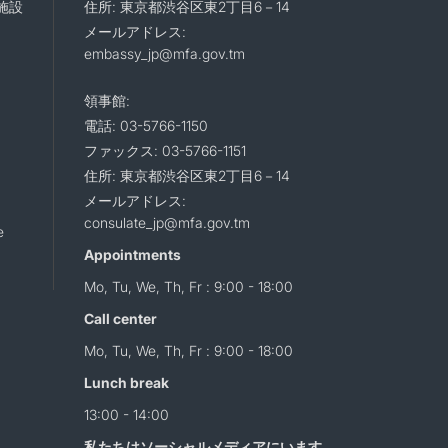
施設
住所: 東京都渋谷区東2丁目6－14
メールアドレス:
embassy_jp@mfa.gov.tm
領事館:
電話: 03-5766-1150
ファックス: 03-5766-1151
住所: 東京都渋谷区東2丁目6－14
メールアドレス:
consulate_jp@mfa.gov.tm
e
Appointments
Mo, Tu, We, Th, Fr : 9:00 - 18:00
Call center
Mo, Tu, We, Th, Fr : 9:00 - 18:00
Lunch break
13:00 - 14:00
私たちはソーシャルメディアにいます