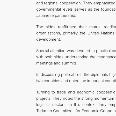
and regional cooperation. They emphasized th
governmental levels serves as the founda
Japanese partnership.
The sides reaffirmed their mutual readine
organizations, primarily the United Nation
development.
Special attention was devoted to practical c
with both sides underscoring the importanc
meetings and summits.
In discussing political ties, the diplomats h
two countries and noted the important coordin
Turning to trade and economic cooperation
projects. They noted the strong momentum of
logistics sectors. In this context, they 
Turkmen Committees for Economic Cooperation