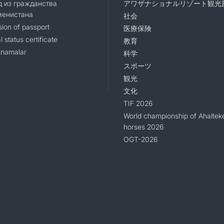
 из гражданства
アワザナショナルリゾート観光
менистана
社会
sion of passport
医療保険
l status certificate
教育
namalar
科学
スポーツ
観光
文化
TIF 2026
World championship of Ahaltek
horses 2026
OGT-2026