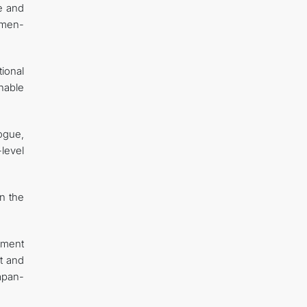
te and
kmen-
ional
nable
ogue,
level
en the
tment
t and
apan-