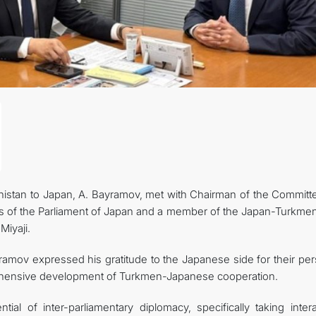
FOLLOW US ON INSTAGRAM
INVEST TO TURKMENISTAN! PROJECTS AND USEFUL INFORMATIO
istan to Japan, A. Bayramov, met with Chairman of the Committ
s of the Parliament of Japan and a member of the Japan-Turkmen
Miyaji.
amov expressed his gratitude to the Japanese side for their per
rehensive development of Turkmen-Japanese cooperation.
al of inter-parliamentary diplomacy, specifically taking intera