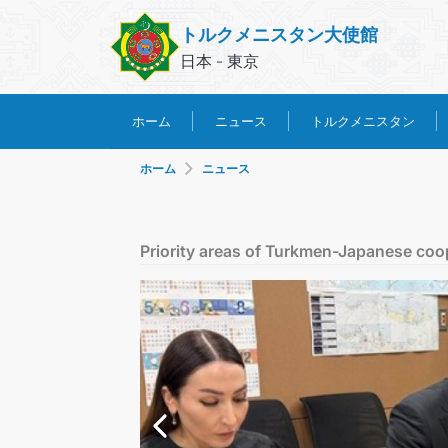
トルクメニスタン大使館
日本 - 東京
トルクメニスタン
ホーム
ニュース
ホーム
ニュース
Priority areas of Turkmen-Japanese coo