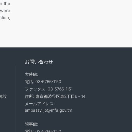
en the
 were
tion,
お問い合わせ
大使館:
電話: 03-5766-1150
ファックス: 03-5766-1151
施設
住所: 東京都渋谷区東2丁目6－14
メールアドレス:
embassy_jp@mfa.gov.tm
領事館:
電話: 03-5766-1150