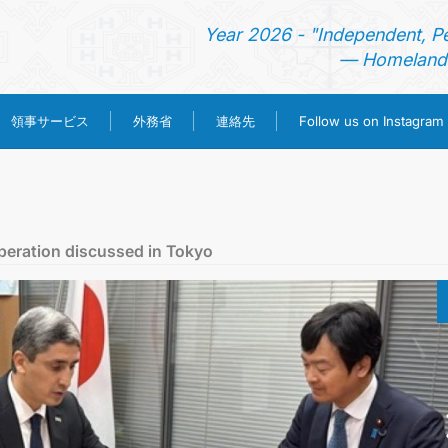
Year 2026 - "Independent, P
— Homeland 
領事サービス
外務省
連絡先
Follow us on Instagram
ホーム
ニュース
peration discussed in Tokyo
トルクメニスタン
領事サービス
外務省
連絡先