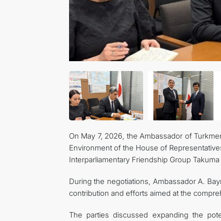
On May 7, 2026, the Ambassador of Turkmen
Environment of the House of Representative
Interparliamentary Friendship Group Takuma 
During the negotiations, Ambassador A. Bayr
contribution and efforts aimed at the comp
The parties discussed expanding the potenti