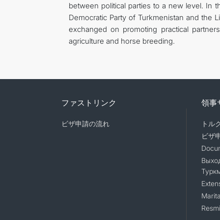
between political parties to a new level. In 
Democratic Party of Turkmenistan and the L
exchanged on promoting practical partnersh
agriculture and horse breeding.
ファストリンク
領事
ビザ申請の流れ
トル
ビザ
Docum
Выход
Турк
Exten
Marita
Resmi