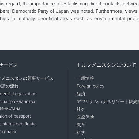
this regard, the importance of establishing direct contacts betwe
iberal Democratic Party of Japan was noted. Furthermore, views
ips in mutually beneficial areas such as environmental protec
サービス
トルクメニスタンについて
クメニスタンの領事サービス
一般情報
申請の流れ
Foreign policy
ent’s Legalization
経済
 из гражданства
アワザナショナルリゾート観光
менистана
社会
sion of passport
医療保険
l status certificate
教育
namalar
科学