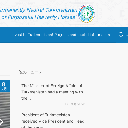
ermanently Neutral Turkmenistan
of Purposeful Heavenly Horses"
Invest to Turkmenistan! Projects and useful information
他のニュース
8
The Minister of Foreign Affairs of
５月
Turkmenistan had a meeting with
the...
08 ８月 2026
President of Turkmenistan
received Vice President and Head
of the Fede...