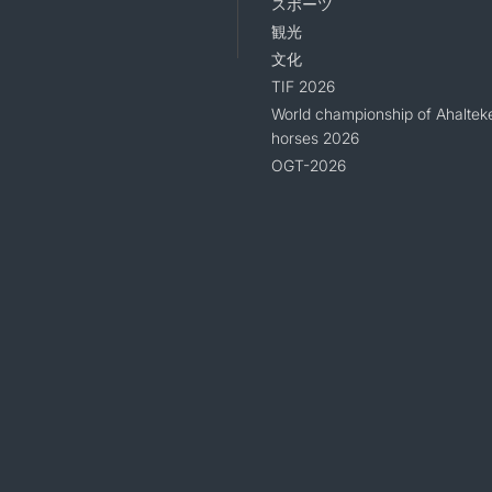
スポーツ
観光
文化
TIF 2026
World championship of Ahaltek
horses 2026
OGT-2026