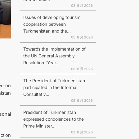
08 ８月 2026
Issues of developing tourism
cooperation between
Turkmenistan and the...
N
05 ８月 2026
Towards the Implementation of
the UN General Assembly
Resolution “Year...
05 ８月 2026
The President of Turkmenistan
ee on
participated in the Informal
istan
Consultativ...
05 ８月 2026
President of Turkmenistan
sonal
expressed condolences to the
Prime Minister...
02 ８月 2026
ction