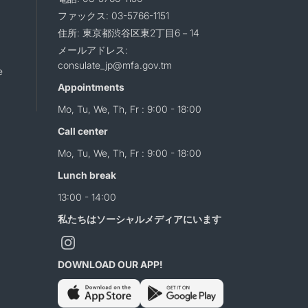
ファックス: 03-5766-1151
住所: 東京都渋谷区東2丁目6－14
メールアドレス:
consulate_jp@mfa.gov.tm
e
Appointments
Mo, Tu, We, Th, Fr : 9:00 - 18:00
Call center
Mo, Tu, We, Th, Fr : 9:00 - 18:00
Lunch break
13:00 - 14:00
私たちはソーシャルメディアにいます
DOWNLOAD OUR APP!