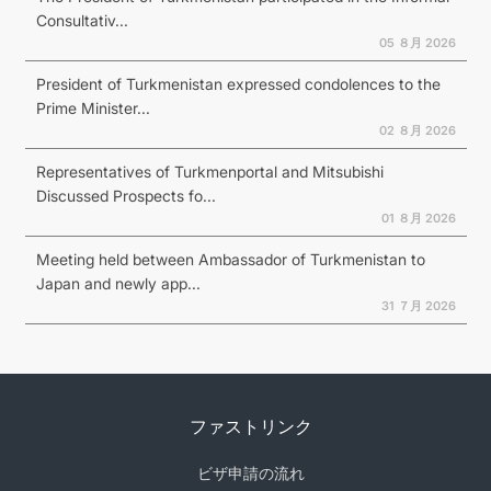
Consultativ...
05 ８月 2026
President of Turkmenistan expressed condolences to the
Prime Minister...
02 ８月 2026
Representatives of Turkmenportal and Mitsubishi
Discussed Prospects fo...
01 ８月 2026
Meeting held between Ambassador of Turkmenistan to
Japan and newly app...
31 ７月 2026
ファストリンク
ビザ申請の流れ