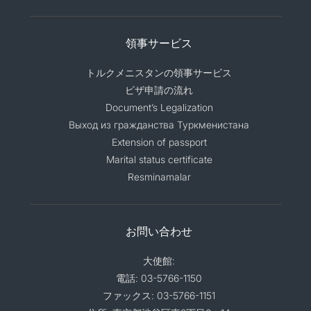
領事サービス
トルクメニスタンの領事サービス
ビザ申請の流れ
Document’s Legalization
Выход из гражданства Туркменистана
Extension of passport
Marital status certificate
Resminamalar
お問い合わせ
大使館:
電話: 03-5766-1150
ファックス: 03-5766-1151