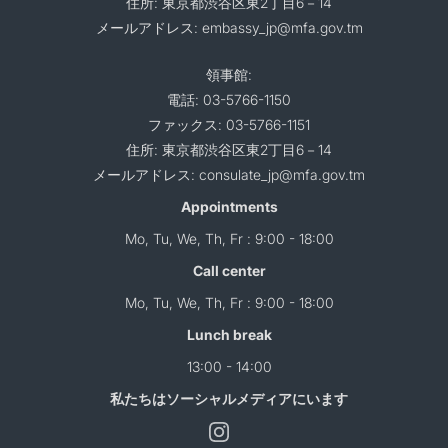
住所: 東京都渋谷区東2丁目6－14
メールアドレス: embassy_jp@mfa.gov.tm
領事館:
電話: 03-5766-1150
ファックス: 03-5766-1151
住所: 東京都渋谷区東2丁目6－14
メールアドレス: consulate_jp@mfa.gov.tm
Appointments
Mo, Tu, We, Th, Fr : 9:00 - 18:00
Call center
Mo, Tu, We, Th, Fr : 9:00 - 18:00
Lunch break
13:00 - 14:00
私たちはソーシャルメディアにいます