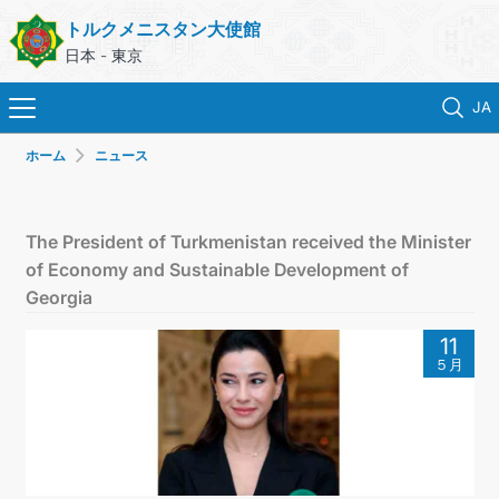
トルクメニスタン大使館
日本 - 東京
JA
ホーム
ニュース
ホーム
ニュース
The President of Turkmenistan received the Minister
of Economy and Sustainable Development of
トルクメニスタン
Georgia
11
領事サービス
５月
外務省
連絡先