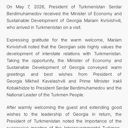
On May 7, 2026, President of Turkmenistan Serdar
FOLLOW US ON INSTAGRAM
Berdimuhamedov received the Minister of Economy and
Sustainable Development of Georgia Mariam Kvrivishvili,
INVEST TO TURKMENISTAN! PROJECTS AND USEFUL
who arrived in Turkmenistan on a visit.
INFORMATION
Expressing gratitude for the warm welcome, Mariam
Kvrivishvili noted that the Georgian side highly values the
development of interstate relations with Turkmenistan.
Taking the opportunity, the Minister of Economy and
Sustainable Development of Georgia conveyed warm
greetings and best wishes from President of
Georgia Mikheil Kavelashvili and Prime Minister Irakli
Kobakhidze to President Serdar Berdimuhamedov and the
National Leader of the Turkmen People.
After warmly welcoming the guest and extending good
wishes to the leadership of Georgia in return, the
President of Turkmenistan noted the importance of the
successive meeting of the Intergovernmental Turkmen-