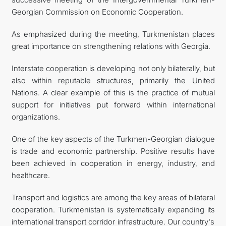
Georgian Commission on Economic Cooperation.
As emphasized during the meeting, Turkmenistan places
great importance on strengthening relations with Georgia.
Interstate cooperation is developing not only bilaterally, but
also within reputable structures, primarily the United
Nations. A clear example of this is the practice of mutual
support for initiatives put forward within international
organizations.
One of the key aspects of the Turkmen-Georgian dialogue
is trade and economic partnership. Positive results have
been achieved in cooperation in energy, industry, and
healthcare.
Transport and logistics are among the key areas of bilateral
cooperation. Turkmenistan is systematically expanding its
international transport corridor infrastructure. Our country's