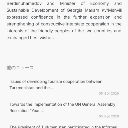
Berdimuhamedov and Minister of Economy and
Sustainable Development of Georgia Mariam Kvrivishvili
expressed confidence in the further expansion and
strengthening of constructive interstate cooperation in the
interests of the friendly peoples of the two countries and
exchanged best wishes.
他のニュース
Issues of developing tourism cooperation between
Turkmenistan and the...
05 ８月 2026
Towards the Implementation of the UN General Assembly
Resolution “Year...
05 ８月 2026
The President of Turkmenistan participated in the Informal