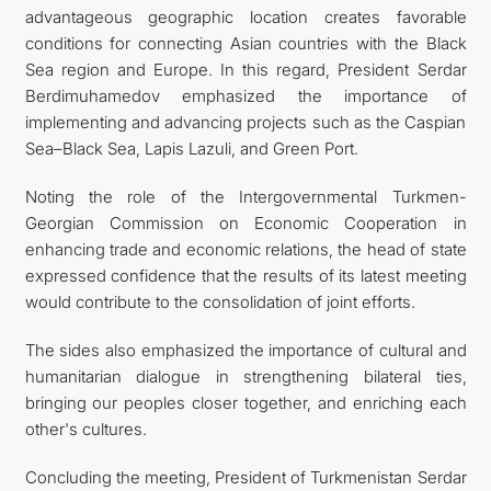
advantageous geographic location creates favorable
conditions for connecting Asian countries with the Black
Sea region and Europe. In this regard, President Serdar
Berdimuhamedov emphasized the importance of
implementing and advancing projects such as the Caspian
Sea–Black Sea, Lapis Lazuli, and Green Port.
Noting the role of the Intergovernmental Turkmen-
Georgian Commission on Economic Cooperation in
enhancing trade and economic relations, the head of state
expressed confidence that the results of its latest meeting
would contribute to the consolidation of joint efforts.
The sides also emphasized the importance of cultural and
humanitarian dialogue in strengthening bilateral ties,
bringing our peoples closer together, and enriching each
other's cultures.
Concluding the meeting, President of Turkmenistan Serdar