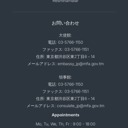
Resminamalar
お問い合わせ
大使館:
電話: 03-5766-1150
ファックス: 03-5766-1151
住所: 東京都渋谷区東2丁目6－14
メールアドレス: embassy_jp@mfa.gov.tm
領事館:
電話: 03-5766-1150
ファックス: 03-5766-1151
住所: 東京都渋谷区東2丁目6－14
メールアドレス: consulate_jp@mfa.gov.tm
Appointments
Mo, Tu, We, Th, Fr : 9:00 - 18:00