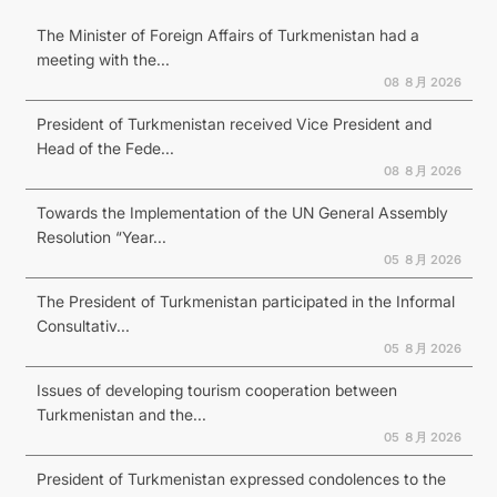
The Minister of Foreign Affairs of Turkmenistan had a
meeting with the...
08 ８月 2026
President of Turkmenistan received Vice President and
Head of the Fede...
08 ８月 2026
Towards the Implementation of the UN General Assembly
Resolution “Year...
05 ８月 2026
The President of Turkmenistan participated in the Informal
Consultativ...
05 ８月 2026
Issues of developing tourism cooperation between
Turkmenistan and the...
05 ８月 2026
President of Turkmenistan expressed condolences to the