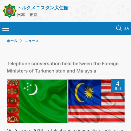
トルクメニスタン大使館
日本 - 東京
JA
ホーム
ニュース
ホーム
ニュース
Telephone conversation held between the Foreign
Ministers of Turkmenistan and Malaysia
トルクメニスタン
4
６月
領事サービス
外務省
連絡先
On 3 June 2026, a telephone conversation took place