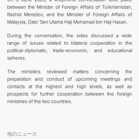
between the Minister of Foreign Affairs of Turkmenistan,
FOLLOW US ON INSTAGRAM
Rashid Meredov, and the Minister of Foreign Affairs of
Malaysia, Dato’ Seri Utama Haji Mohamad bin Haji Hasan.
INVEST TO TURKMENISTAN! PROJECTS AND USEFUL
During the conversation, the sides discussed a wide
INFORMATION
range of issues related to bilateral cooperation in the
political-diplomatic, trade-economic, and educational
spheres.
The ministers reviewed matters concerning the
preparation and conduct of upcoming meetings and
contacts at the highest and high levels, as well as
prospects for further cooperation between the foreign
ministries of the two countries.
他のニュース