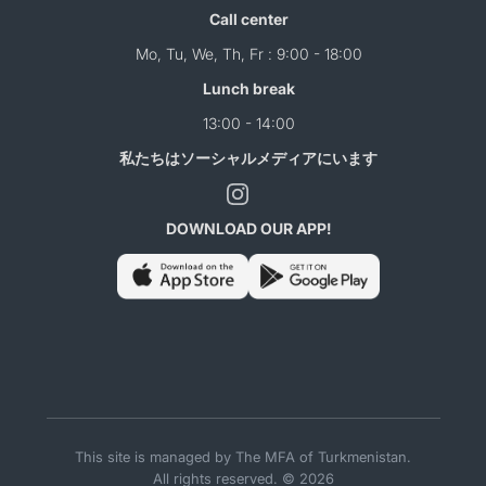
Call center
Mo, Tu, We, Th, Fr : 9:00 - 18:00
Lunch break
13:00 - 14:00
私たちはソーシャルメディアにいます
DOWNLOAD OUR APP!
This site is managed by The MFA of Turkmenistan.
All rights reserved. © 2026