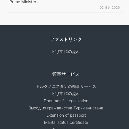
Prime Minister...
02 ８月 2026
ファストリンク
ビザ申請の流れ
領事サービス
トルクメニスタンの領事サービス
ビザ申請の流れ
Document’s Legalization
Выход из гражданства Туркменистана
Extension of passport
Marital status certificate