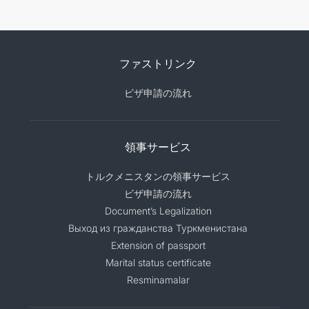
ファストリンク
ビザ申請の流れ
領事サービス
トルクメニスタンの領事サービス
ビザ申請の流れ
Document’s Legalization
Выход из гражданства Туркменистана
Extension of passport
Marital status certificate
Resminamalar