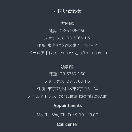
お問い合わせ
大使館:
電話: 03-5766-1150
ファックス: 03-5766-1151
住所: 東京都渋谷区東2丁目6－14
メールアドレス: embassy_jp@mfa.gov.tm
領事館:
電話: 03-5766-1150
ファックス: 03-5766-1151
住所: 東京都渋谷区東2丁目6－14
メールアドレス: consulate_jp@mfa.gov.tm
Appointments
Mo, Tu, We, Th, Fr : 9:00 - 18:00
Call center