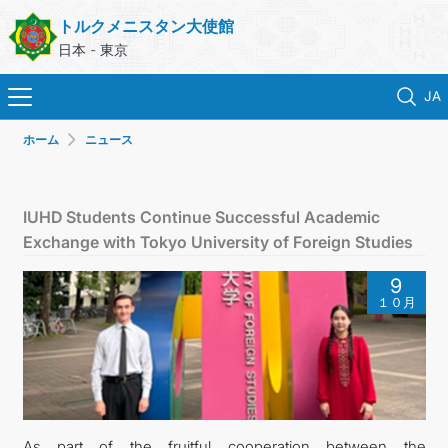
トルクメニスタン大使館
日本 - 東京
JA
ホーム
ニュース
ホーム
ニュース
IUHD Students Continue Successful Academic
Exchange with Tokyo University of Foreign Studies
トルクメニスタン
9
１０月
領事サービス
外務省
連絡先
As part of the fruitful cooperation between the