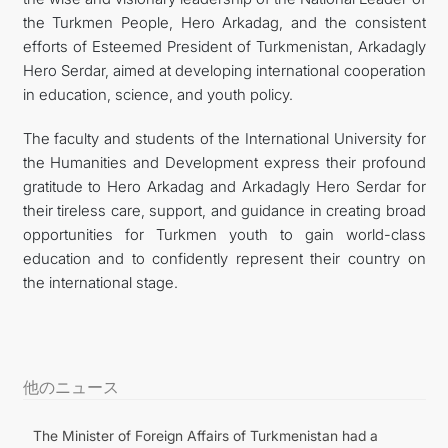
the Turkmen People, Hero Arkadag, and the consistent
efforts of Esteemed President of Turkmenistan, Arkadagly
Hero Serdar, aimed at developing international cooperation
in education, science, and youth policy.
The faculty and students of the International University for
the Humanities and Development express their profound
gratitude to Hero Arkadag and Arkadagly Hero Serdar for
their tireless care, support, and guidance in creating broad
opportunities for Turkmen youth to gain world-class
education and to confidently represent their country on
the international stage.
他のニュース
The Minister of Foreign Affairs of Turkmenistan had a