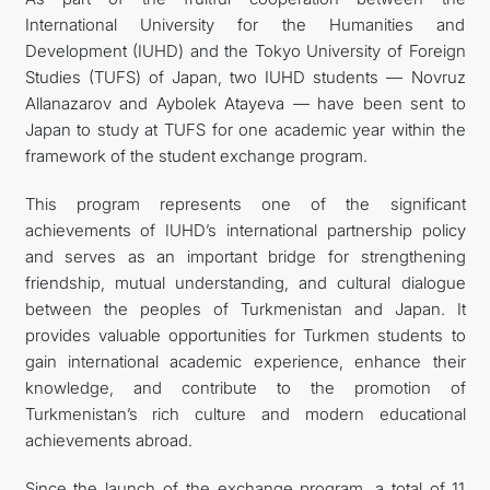
International University for the Humanities and
FOLLOW US ON INSTAGRAM
Development (IUHD) and the Tokyo University of Foreign
Studies (TUFS) of Japan, two IUHD students — Novruz
INVEST TO TURKMENISTAN! PROJECTS AND USEFUL
Allanazarov and Aybolek Atayeva — have been sent to
Japan to study at TUFS for one academic year within the
INFORMATION
framework of the student exchange program.
This program represents one of the significant
achievements of IUHD’s international partnership policy
and serves as an important bridge for strengthening
friendship, mutual understanding, and cultural dialogue
between the peoples of Turkmenistan and Japan. It
provides valuable opportunities for Turkmen students to
gain international academic experience, enhance their
knowledge, and contribute to the promotion of
Turkmenistan’s rich culture and modern educational
achievements abroad.
Since the launch of the exchange program, a total of 11