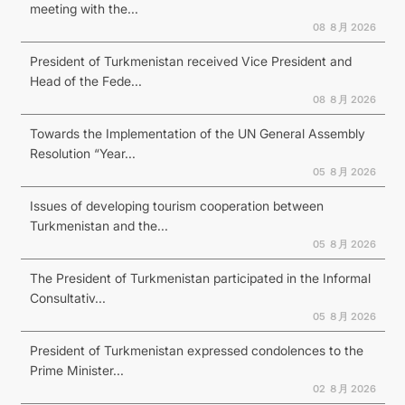
meeting with the...
08 ８月 2026
President of Turkmenistan received Vice President and
Head of the Fede...
08 ８月 2026
Towards the Implementation of the UN General Assembly
Resolution “Year...
05 ８月 2026
Issues of developing tourism cooperation between
Turkmenistan and the...
05 ８月 2026
The President of Turkmenistan participated in the Informal
Consultativ...
05 ８月 2026
President of Turkmenistan expressed condolences to the
Prime Minister...
02 ８月 2026