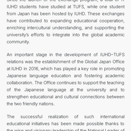
IUHD students have studied at TUFS, while one student
from Japan has been hosted by IUHD. These exchanges
have contributed to expanding educational cooperation,
enriching intercultural understanding, and supporting the
university’s efforts to integrate into the global academic
community.
An important stage in the development of IUHD–TUFS
relations was the establishment of the Global Japan Office
at IUHD in 2016, which has played a key role in promoting
Japanese language education and fostering academic
collaboration. The Office continues to support the teaching
of the Japanese language at the university and to
strengthen educational and cultural connections between
the two friendly nations.
The successful realization of such international
educational initiatives has been made possible thanks to
the wise and visionary leadership of the National Leader of