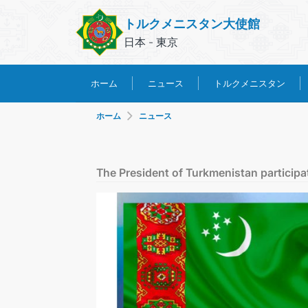
トルクメニスタン大使館
日本 - 東京
トルクメニスタン
ホーム
ニュース
ホーム
ニュース
The President of Turkmenistan participa