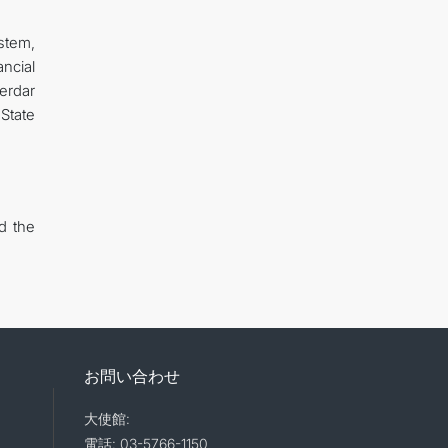
ystem,
ncial
erdar
State
d the
お問い合わせ
大使館:
電話: 03-5766-1150