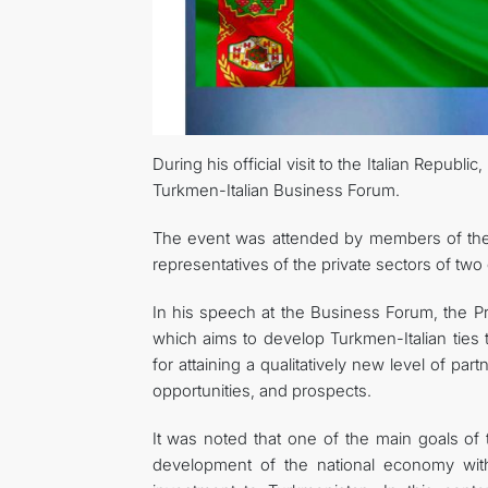
During his official visit to the Italian Repub
Turkmen-Italian Business Forum.
The event was attended by members of the off
representatives of the private sectors of two
In his speech at the Business Forum, the P
which aims to develop Turkmen-Italian ties
for attaining a qualitatively new level of pa
opportunities, and prospects.
It was noted that one of the main goals of
development of the national economy with