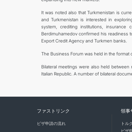
It was noted also that Turkmenistan is curren
and Turkmenistan is interested in exploring
system, crediting institutions, insuranc
Berdimuhamedov confirmed his readiness to fa
Export Credit Agency and Turkmen banks.
The Business Forum was held in the format 
Bilateral meetings were also held between 
Italian Republic. A number of bilateral docu
ファストリンク
領事
ビザ申請の流れ
トル
ビザ