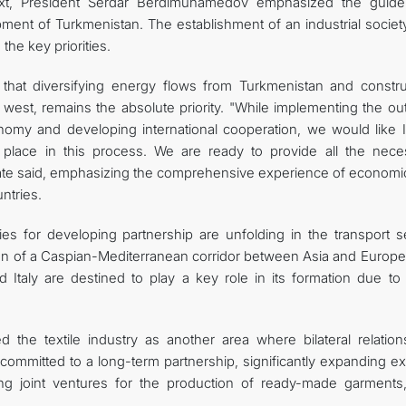
ext, President Serdar Berdimuhamedov emphasized the guidel
lopment of Turkmenistan. The establishment of an industrial socie
he key priorities.
that diversifying energy flows from Turkmenistan and constru
west, remains the absolute priority. "While implementing the out
onomy and developing international cooperation, we would like It
 place in this process. We are ready to provide all the nece
 state said, emphasizing the comprehensive experience of economi
ntries.
ies for developing partnership are unfolding in the transport se
eation of a Caspian-Mediterranean corridor between Asia and Europ
Italy are destined to play a key role in its formation due to 
 the textile industry as another area where bilateral relation
committed to a long-term partnership, significantly expanding ex
hing joint ventures for the production of ready-made garments