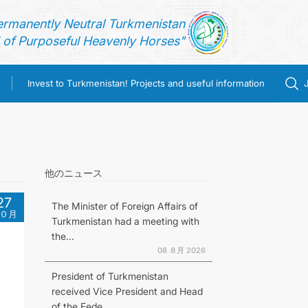
ermanently Neutral Turkmenistan
of Purposeful Heavenly Horses"
Invest to Turkmenistan! Projects and useful information
他のニュース
27
The Minister of Foreign Affairs of
０月
Turkmenistan had a meeting with
the...
08 ８月 2026
President of Turkmenistan
received Vice President and Head
of the Fede...