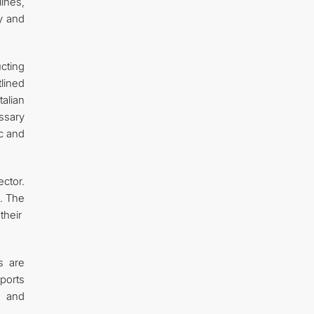
ines,
ty and
cting
lined
alian
ssary
c and
ctor.
e. The
their
s are
ports
, and