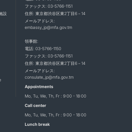
ファックス: 03-5766-1151
施設
住所: 東京都渋谷区東2丁目6－14
メールアドレス:
embassy_jp@mfa.gov.tm
領事館:
電話: 03-5766-1150
ファックス: 03-5766-1151
住所: 東京都渋谷区東2丁目6－14
メールアドレス:
consulate_jp@mfa.gov.tm
e
Appointments
Mo, Tu, We, Th, Fr : 9:00 - 18:00
Call center
Mo, Tu, We, Th, Fr : 9:00 - 18:00
Lunch break