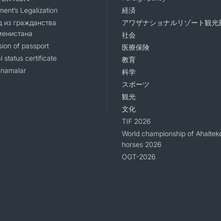
ent’s Legalization
経済
 из гражданства
アワザナショナルリゾート観光
менистана
社会
sion of passport
医療保険
l status certificate
教育
namalar
科学
スポーツ
観光
文化
TIF 2026
World championship of Ahaltek
horses 2026
OGT-2026