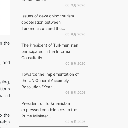
08 ８月 2026
Issues of developing tourism
cooperation between
Turkmenistan and the...
N
05 ８月 2026
in the
The President of Turkmenistan
participated in the Informal
Consultativ...
, and
05 ８月 2026
Towards the Implementation of
the UN General Assembly
ting,
Resolution “Year...
tions
05 ８月 2026
shared
President of Turkmenistan
expressed condolences to the
o the
Prime Minister...
reign
02 ８月 2026