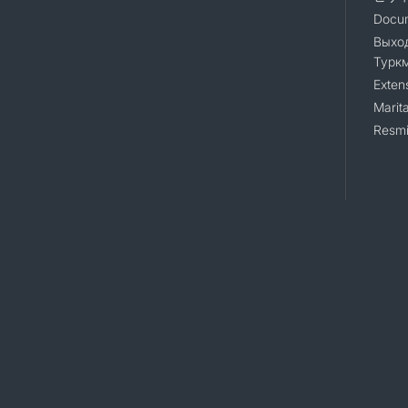
Docum
Выход
Турк
Exten
Marita
Resmi