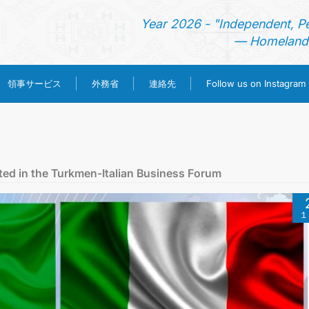
Year 2026 - "Independent, P
— Homeland 
領事サービス
外務省
連絡先
Follow us on Instagram
ホーム
ニュース
ted in the Turkmen-Italian Business Forum
トルクメニスタン
１
領事サービス
外務省
連絡先