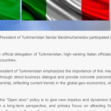
FOLLOW US ON INSTAGRAM
INVEST TO TURKMENISTAN! PROJECTS AND USEFUL INFORMATIO
lic, President of Turkmenistan Serdar Berdimuhamedov participated 
icial delegation of Turkmenistan, high-ranking Italian officials
 countries.
resident of Turkmenistan emphasized the importance of this mee
 through direct business dialogue and provide concrete precondi
rtnership, reflecting current trends in the global geo-economics, 
 the "Open door" policy is to give new impetus and dynamism t
 a long-term perspective, and primary focus on attracting fo