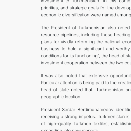
investment to Turkmenistan. In this cont
priorities, and strategic goals for the deve
economic diversification were named among t
The President of Turkmenistan also noted 
resource pipelines, including those heading 
plans for vividly reforming the national ec
business to hold a significant and worthy
conditions for its functioning", the head of
investment cooperation between the two cou
It was also noted that extensive opportunit
Particular attention is being paid to the cr
head of state noted that Turkmenistan and 
geographic location.
President Serdar Berdimuhamedov identified
receiving a strong impetus. Turkmenistan is 
of high-quality Turkmen textiles, establis
expanding into new markets.