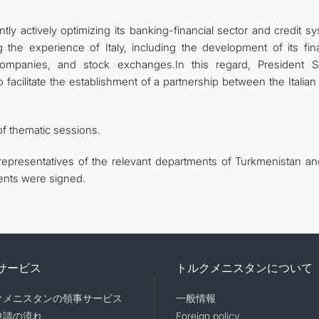
tly actively optimizing its banking-financial sector and credit s
 the experience of Italy, including the development of its fina
e companies, and stock exchanges.In this regard, President S
cilitate the establishment of a partnership between the Italian 
of thematic sessions.
representatives of the relevant departments of Turkmenistan an
ments were signed.
サービス
トルクメニスタンについて
クメニスタンの領事サービス
一般情報
申請の流れ
Foreign policy