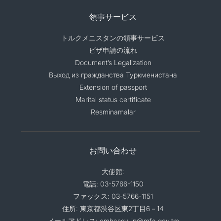
領事サービス
トルクメニスタンの領事サービス
ビザ申請の流れ
Document’s Legalization
Выход из гражданства Туркменистана
Extension of passport
Marital status certificate
Resminamalar
お問い合わせ
大使館:
電話: 03-5766-1150
ファックス: 03-5766-1151
住所: 東京都渋谷区東2丁目6－14
メールアドレス: embassy_jp@mfa.gov.tm