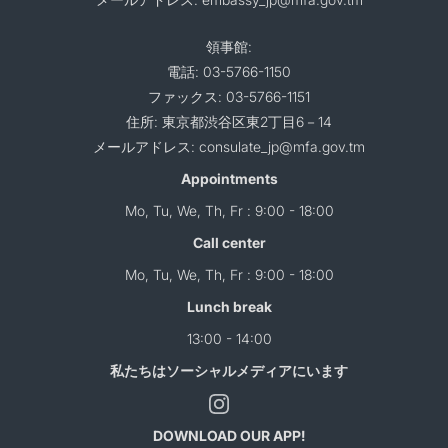
領事館:
電話: 03-5766-1150
ファックス: 03-5766-1151
住所: 東京都渋谷区東2丁目6－14
メールアドレス: consulate_jp@mfa.gov.tm
Appointments
Mo, Tu, We, Th, Fr : 9:00 - 18:00
Call center
Mo, Tu, We, Th, Fr : 9:00 - 18:00
Lunch break
13:00 - 14:00
私たちはソーシャルメディアにいます
DOWNLOAD OUR APP!