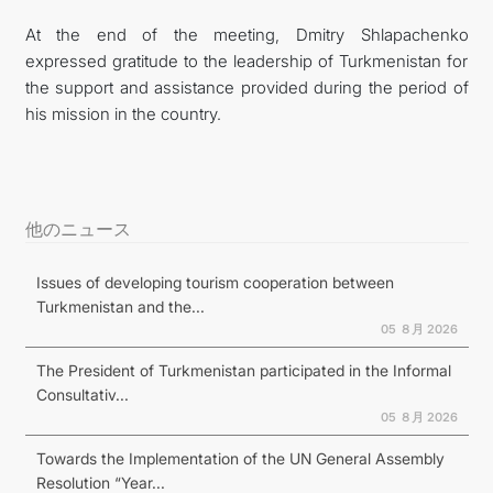
At the end of the meeting, Dmitry Shlapachenko
expressed gratitude to the leadership of Turkmenistan for
the support and assistance provided during the period of
his mission in the country.
他のニュース
Issues of developing tourism cooperation between
Turkmenistan and the...
05 ８月 2026
The President of Turkmenistan participated in the Informal
Consultativ...
05 ８月 2026
Towards the Implementation of the UN General Assembly
Resolution “Year...