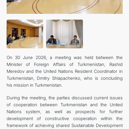
FOLLOW US ON INSTAGRAM
INVEST TO TURKMENISTAN! PROJECTS AND USEFUL
INFORMATION
On 30 June 2026, a meeting was held between the
Minister of Foreign Affairs of Turkmenistan, Rashid
Meredov and the United Nations Resident Coordinator in
Turkmenistan, Dmitry Shlapachenko, who is concluding
his mission in Turkmenistan.
During the meeting, the parties discussed current issues
of cooperation between Turkmenistan and the United
Nations system, as well as prospects for further
development of constructive cooperation within the
framework of achieving shared Sustainable Development