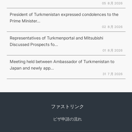
05 ８月 2026
President of Turkmenistan expressed condolences to the
Prime Minister...
02 ８月 2026
Representatives of Turkmenportal and Mitsubishi
Discussed Prospects fo...
01 ８月 2026
Meeting held between Ambassador of Turkmenistan to
Japan and newly app...
31 ７月 2026
ファストリンク
ビザ申請の流れ