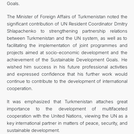
Goals.
The Minister of Foreign Affairs of Turkmenistan noted the
significant contribution of UN Resident Coordinator Dmitry
Shlapachenko to strengthening partnership relations
between Turkmenistan and the UN system, as well as to
facilitating the implementation of joint programmes and
projects aimed at socio-economic development and the
achievement of the Sustainable Development Goals. He
wished him success in his future professional activities
and expressed confidence that his further work would
continue to contribute to the development of international
cooperation.
It was emphasized that Turkmenistan attaches great
importance to the development of multifaceted
cooperation with the United Nations, viewing the UN as a
key international partner in matters of peace, security, and
sustainable development.