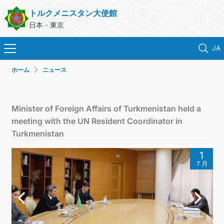
トルクメニスタン大使館
日本 - 東京
JA
ホーム
ニュース
ホーム
ニュース
Minister of Foreign Affairs of Turkmenistan held a
meeting with the UN Resident Coordinator in
トルクメニスタン
Turkmenistan
1
領事サービス
７月
外務省
連絡先