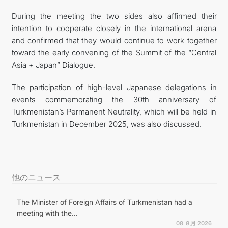
During the meeting the two sides also affirmed their
intention to cooperate closely in the international arena
and confirmed that they would continue to work together
toward the early convening of the Summit of the “Central
Asia + Japan” Dialogue.
The participation of high-level Japanese delegations in
events commemorating the 30th anniversary of
Turkmenistan’s Permanent Neutrality, which will be held in
Turkmenistan in December 2025, was also discussed.
他のニュース
The Minister of Foreign Affairs of Turkmenistan had a
meeting with the...
08 ８月 2026