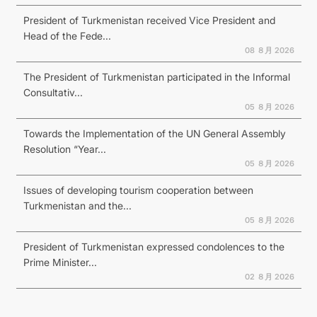
President of Turkmenistan received Vice President and
Head of the Fede...
08 ８月 2026
The President of Turkmenistan participated in the Informal
Consultativ...
05 ８月 2026
Towards the Implementation of the UN General Assembly
Resolution “Year...
05 ８月 2026
Issues of developing tourism cooperation between
Turkmenistan and the...
05 ８月 2026
President of Turkmenistan expressed condolences to the
Prime Minister...
02 ８月 2026