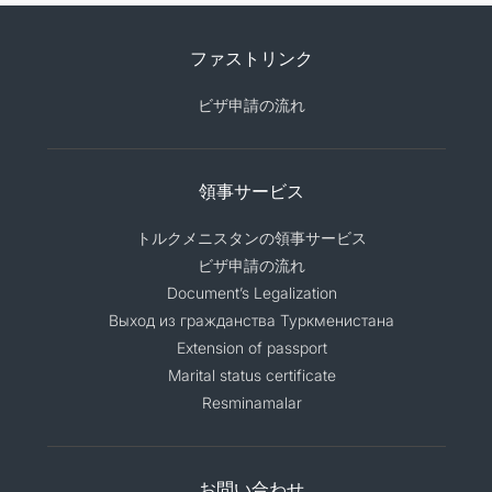
ファストリンク
ビザ申請の流れ
領事サービス
トルクメニスタンの領事サービス
ビザ申請の流れ
Document’s Legalization
Выход из гражданства Туркменистана
Extension of passport
Marital status certificate
Resminamalar
お問い合わせ