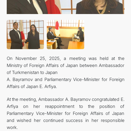
FOLLOW US ON INSTAGRAM
INVEST TO TURKMENISTAN! PROJECTS AND USEFUL
INFORMATION
On November 25, 2025, a meeting was held at the
Ministry of Foreign Affairs of Japan between Ambassador
of Turkmenistan to Japan
A. Bayramov and Parliamentary Vice-Minister for Foreign
Affairs of Japan E. Arfiya.
At the meeting, Ambassador A. Bayramov congratulated E.
Arfiya on her reappointment to the position of
Parliamentary Vice-Minister for Foreign Affairs of Japan
and wished her continued success in her responsible
work.