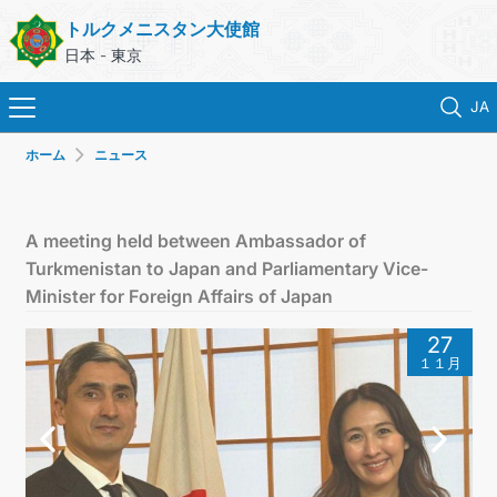
トルクメニスタン大使館
日本 - 東京
JA
ホーム
ニュース
ホーム
ニュース
A meeting held between Ambassador of
Turkmenistan to Japan and Parliamentary Vice-
トルクメニスタン
Minister for Foreign Affairs of Japan
27
領事サービス
１１月
外務省
連絡先