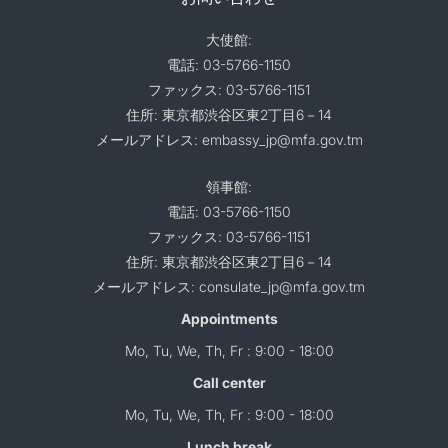
大使館:
電話: 03-5766-1150
ファックス: 03-5766-1151
住所: 東京都渋谷区東2丁目6－14
メールアドレス: embassy_jp@mfa.gov.tm
領事館:
電話: 03-5766-1150
ファックス: 03-5766-1151
住所: 東京都渋谷区東2丁目6－14
メールアドレス: consulate_jp@mfa.gov.tm
Appointments
Mo, Tu, We, Th, Fr : 9:00 - 18:00
Call center
Mo, Tu, We, Th, Fr : 9:00 - 18:00
Lunch break