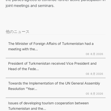
joint meetings and seminars.
他のニュース
The Minister of Foreign Affairs of Turkmenistan had a
meeting with the...
08 ８月 2026
President of Turkmenistan received Vice President and
Head of the Fede...
08 ８月 2026
Towards the Implementation of the UN General Assembly
Resolution “Year...
05 ８月 2026
Issues of developing tourism cooperation between
Turkmenistan and the...