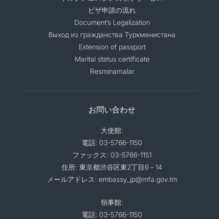
ビザ申請の流れ
Document’s Legalization
Выход из гражданства Туркменистана
Extension of passport
Marital status certificate
Resminamalar
お問い合わせ
大使館:
電話: 03-5766-1150
ファックス: 03-5766-1151
住所: 東京都渋谷区東2丁目6－14
メールアドレス: embassy_jp@mfa.gov.tm
領事館:
電話: 03-5766-1150