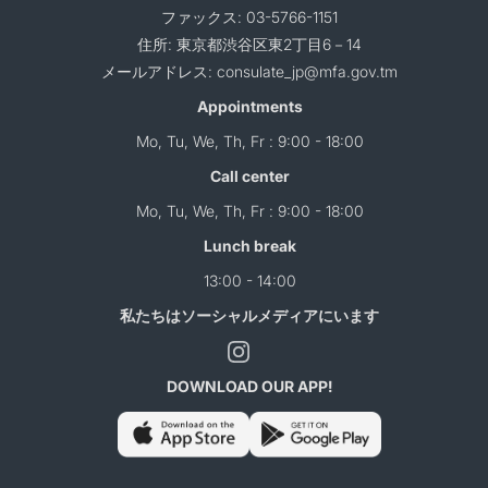
ファックス: 03-5766-1151
住所: 東京都渋谷区東2丁目6－14
メールアドレス: consulate_jp@mfa.gov.tm
Appointments
Mo, Tu, We, Th, Fr : 9:00 - 18:00
Call center
Mo, Tu, We, Th, Fr : 9:00 - 18:00
Lunch break
13:00 - 14:00
私たちはソーシャルメディアにいます
DOWNLOAD OUR APP!