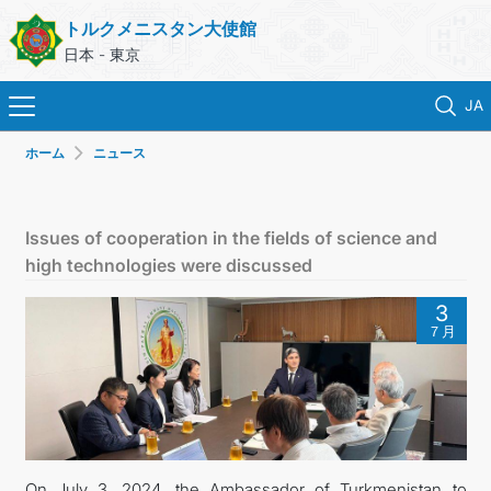
トルクメニスタン大使館
日本 - 東京
JA
ホーム
ニュース
ホーム
ニュース
Issues of cooperation in the fields of science and
high technologies were discussed
トルクメニスタン
3
７月
領事サービス
外務省
連絡先
On July 3, 2024, the Ambassador of Turkmenistan to