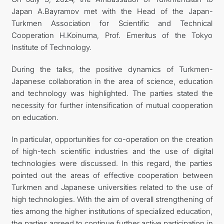
Japan A.Bayramov met with the Head of the Japan-
FOLLOW US ON INSTAGRAM
Turkmen Association for Scientific and Technical
Cooperation H.Koinuma, Prof. Emeritus of the Tokyo
INVEST TO TURKMENISTAN! PROJECTS AND USEFUL
Institute of Technology.
INFORMATION
During the talks, the positive dynamics of Turkmen-
Japanese collaboration in the area of science, education
and technology was highlighted. The parties stated the
necessity for further intensification of mutual cooperation
on education.
In particular, opportunities for co-operation on the creation
of high-tech scientific industries and the use of digital
technologies were discussed. In this regard, the parties
pointed out the areas of effective cooperation between
Turkmen and Japanese universities related to the use of
high technologies. With the aim of overall strengthening of
ties among the higher institutions of specialized education,
the parties agreed to continue further active participation in