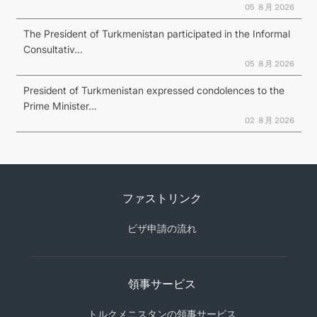
05 ８月 2026
The President of Turkmenistan participated in the Informal
Consultativ...
05 ８月 2026
President of Turkmenistan expressed condolences to the
Prime Minister...
02 ８月 2026
ファストリンク
ビザ申請の流れ
領事サービス
トルクメニスタンの領事サービス